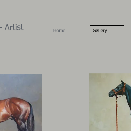
 Artist
Home
Gallery