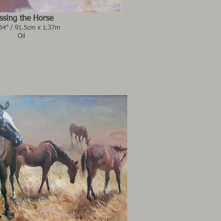
ssing the Horse
 54" / 91.5cm x 1.37m
Oil