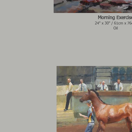
Morning Exercis
24" x 30" / 61cm x 7
Oil