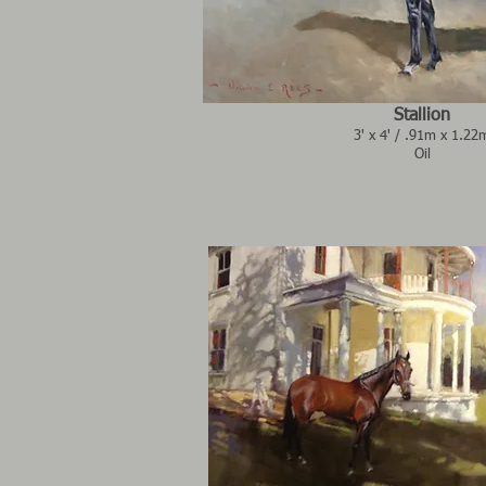
Stallion
3' x 4' / .91m x 1.22
Oil