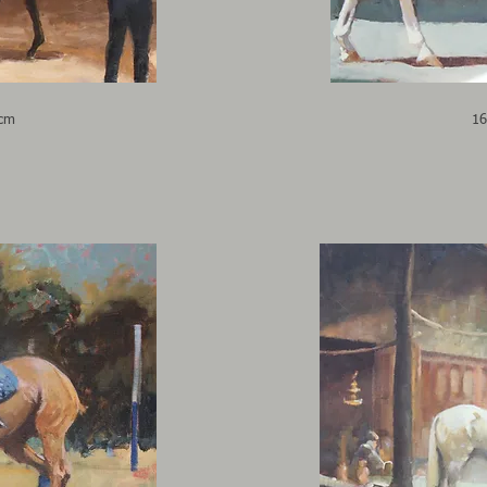
6cm
16