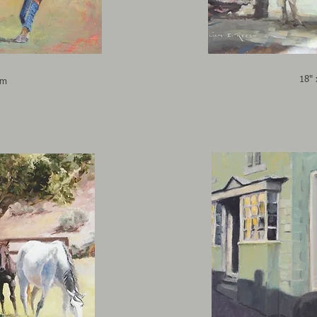
18" 
cm