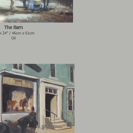
The Barn
x 24" / 46cm x 61cm
Oil