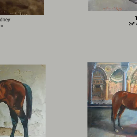
ydney
24" 
2m