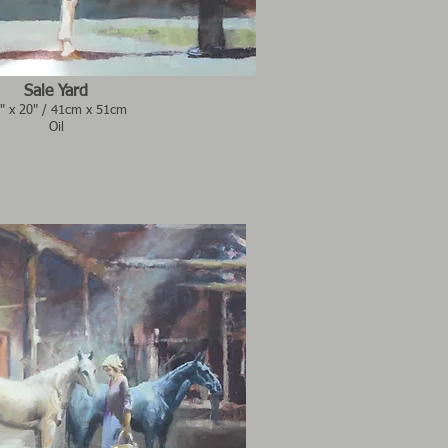
Sale Yard
" x 20" / 41cm x 51cm
Oil