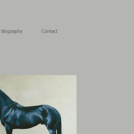
Biography
Contact