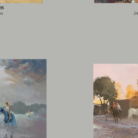
es
cm
24