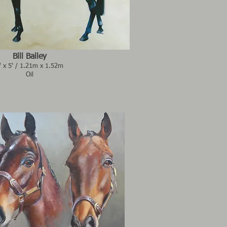
Bill Bailey
' x 5' / 1.21m x 1.52m
Oil