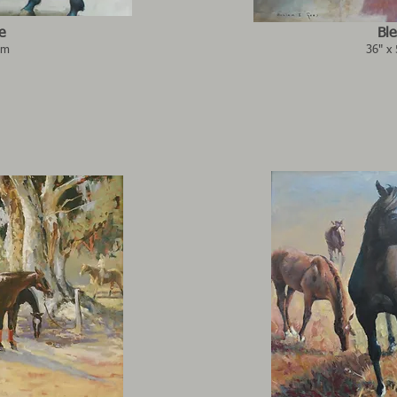
e
Ble
3m
36" x