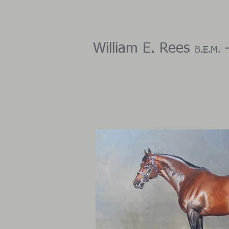
​ ​William E. Rees
–
B.E.M.