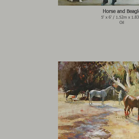
Horse and Beagl
5' x 6' / 1.52m x 1.8
Oil