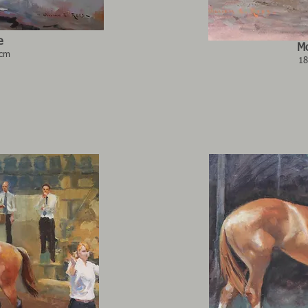
e
Mo
6cm
18