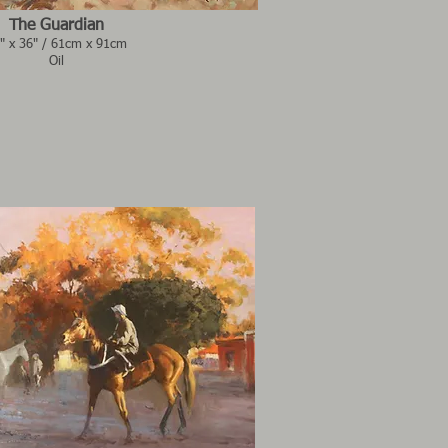
The Guardian
" x 36" / 61cm x 91cm
Oil