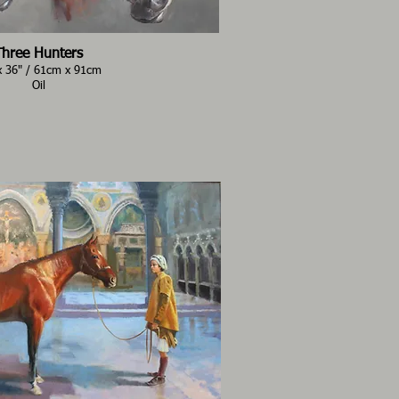
Three Hunters
x 36" / 61cm x 91cm
Oil