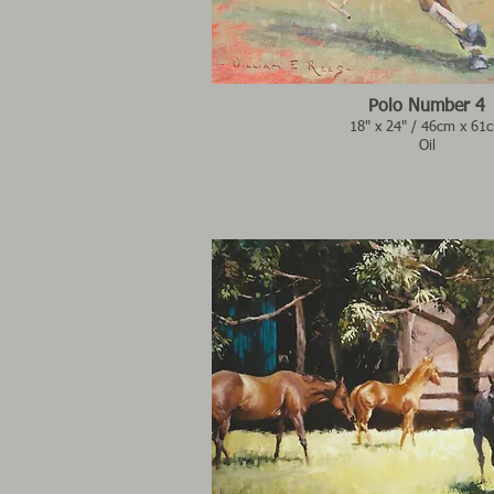
Polo Number 4
18" x 24" / 46cm x 61
Oil