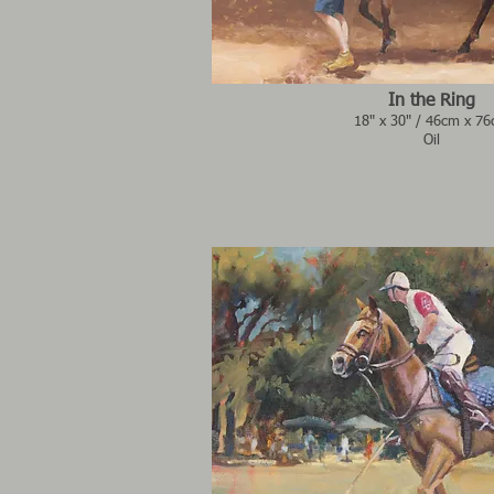
In the Ring
18" x 30" / 46cm x 7
Oil