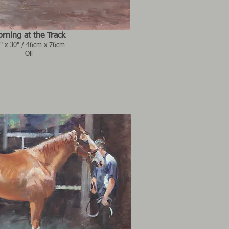
rning at the Track
" x 30" / 46cm x 76cm
Oil