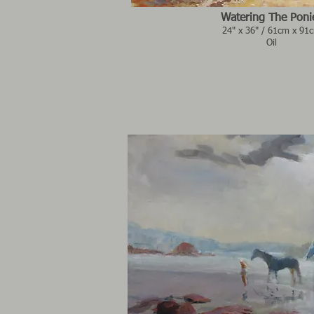
Watering The Poni
24" x 36" / 61cm x 91
Oil