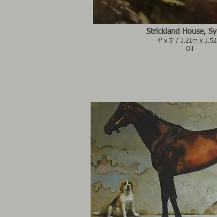
Strickland House, S
4' x 5' / 1.21m x 1.5
Oil